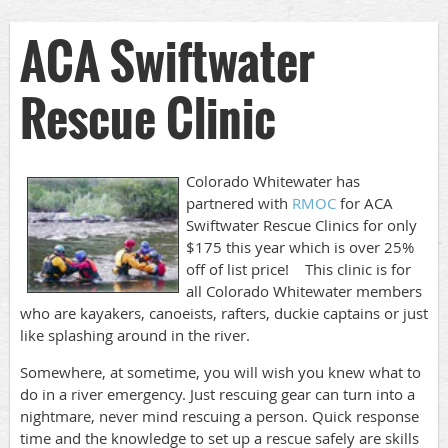
ACA Swiftwater
Rescue Clinic
Colorado Whitewater has
partnered with
RMOC
for ACA
Swiftwater Rescue Clinics for only
$175 this year which is over 25%
off of list price! This clinic is for
all Colorado Whitewater members
who are kayakers, canoeists, rafters, duckie captains or just
like splashing around in the river.
Somewhere, at sometime, you will wish you knew what to
do in a river emergency. Just rescuing gear can turn into a
nightmare, never mind rescuing a person. Quick response
time and the knowledge to set up a rescue safely are skills