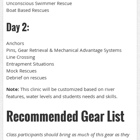
Unconscious Swimmer Rescue
Boat Based Rescues
Day 2:
Anchors
Pins, Gear Retrieval & Mechanical Advantage Systems
Line Crossing
Entrapment Situations
Mock Rescues
Debrief on rescues
Note:
This clinic will be customized based on river
features, water levels and students needs and skills.
Recommended Gear List
Class participants should bring as much of this gear as they