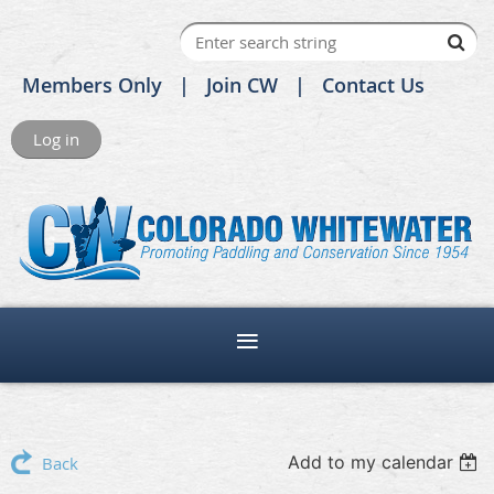
Members Only
Join CW
Contact Us
Log in
Add to my calendar
Back