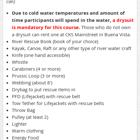
can)
Due to cold water temperatures and amount of
time participants will spend in the water,
a drysuit
is mandatory for this course
.
Those who do not own
a drysuit can rent one at CKS Mainstreet in Buena Vista.
River Rescue Book (book of your choice)
Kayak, Canoe, Raft or any other type of river water craft
Knife (one hand accessible)
Whistle
Carabiners (4 or more)
Prussic Loop (3 or more)
Webbing (about 8')
Drybag to put rescue items in
PFD (Lifejacket) with rescue belt
Tow Tether for Lifejackets with rescue belts
Throw Bag
Pulley (at least 2)
Lighter
Warm clothing
Energy Food