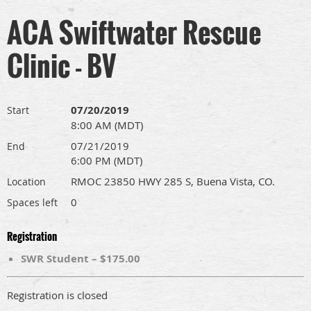
ACA Swiftwater Rescue
Clinic - BV
07/20/2019
Start
8:00 AM (MDT)
07/21/2019
End
6:00 PM (MDT)
RMOC 23850 HWY 285 S, Buena Vista, CO.
Location
0
Spaces left
Registration
SWR Student – $175.00
Registration is closed