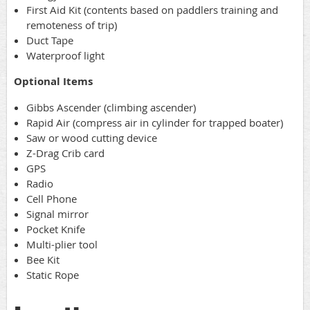
First Aid Kit (contents based on paddlers training and
remoteness of trip)
Duct Tape
Waterproof light
Optional Items
Gibbs Ascender (climbing ascender)
Rapid Air (compress air in cylinder for trapped boater)
Saw or wood cutting device
Z-Drag Crib card
GPS
Radio
Cell Phone
Signal mirror
Pocket Knife
Multi-plier tool
Bee Kit
Static Rope