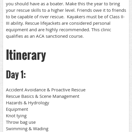
you should have as a boater. Make this the year to bring
your rescue skills to a higher level. Friends owe it to friends
to be capable of river rescue. Kayakers must be of Class II-
III ability. Rescue lifejackets are considered personal
equipment and are highly recommended. This clinic
qualifies as an ACA sanctioned course.
Itinerary
Day 1:
Accident Avoidance & Proactive Rescue
Rescue Basics & Scene Management
Hazards & Hydrology
Equipment
Knot tying
Throw bag use
Swimming & Wading